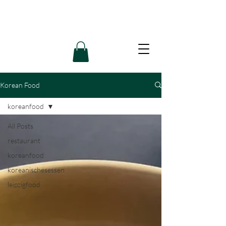
Korean Food
koreanfood
All Posts
restaurant
koreanfood
koreanischesessen
leipzigfood